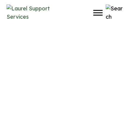
Support That Meets You
Where You Are
Support That Meets You
Where You Are
Support That Meets You
Where You Are