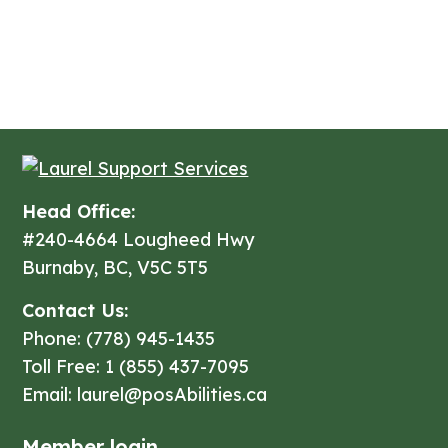
Get Started
Head Office:
#240-4664 Lougheed Hwy
Burnaby, BC, V5C 5T5
Contact Us:
Phone: (778) 945-1435
Toll Free: 1 (855) 437-7095
Email: laurel@posAbilities.ca
Member login