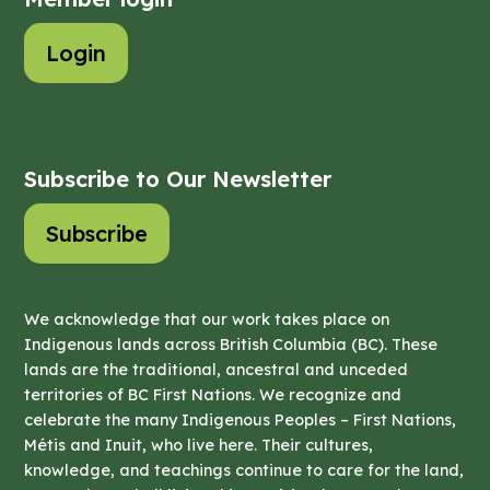
Login
Subscribe to Our Newsletter
Subscribe
We acknowledge that our work takes place on
Indigenous lands across British Columbia (BC). These
lands are the traditional, ancestral and unceded
territories of BC First Nations. We recognize and
celebrate the many Indigenous Peoples – First Nations,
Métis and Inuit, who live here. Their cultures,
knowledge, and teachings continue to care for the land,